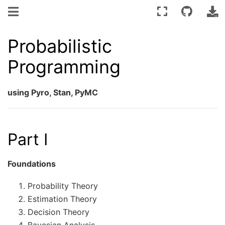
Probabilistic
Programming
using Pyro, Stan, PyMC
Part I
Foundations
Probability Theory
Estimation Theory
Decision Theory