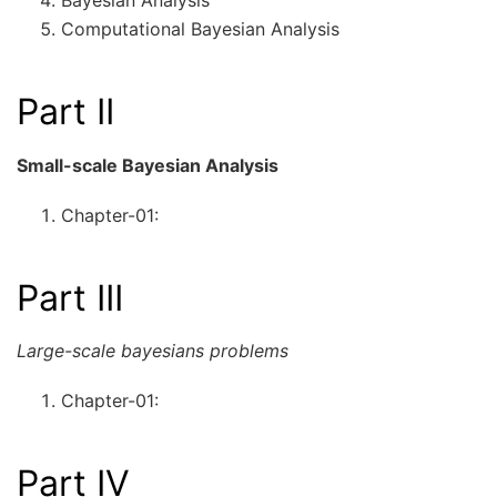
Bayesian Analysis
Computational Bayesian Analysis
Part II
Small-scale Bayesian Analysis
Chapter-01:
Part III
Large-scale bayesians problems
Chapter-01:
Part IV